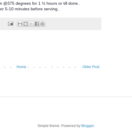
 @375 degrees for 1 ½ hours or till done..
or 5-10 minutes before serving..
Home
Older Post
Simple theme. Powered by
Blogger
.