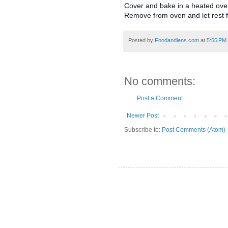
Cover and bake in a heated oven
Remove from oven and let rest f
Posted by
Foodandlens.com
at
5:55 PM
No comments:
Post a Comment
Newer Post
Subscribe to:
Post Comments (Atom)