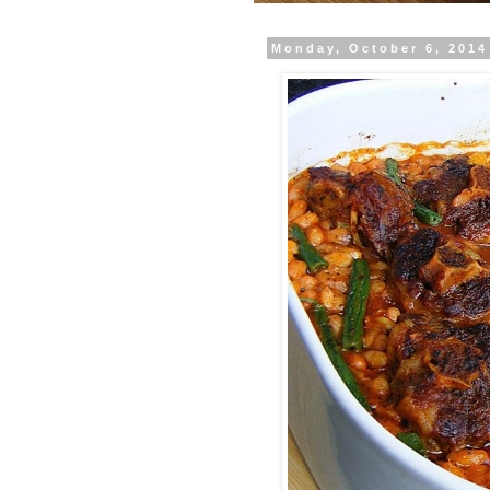
Monday, October 6, 2014