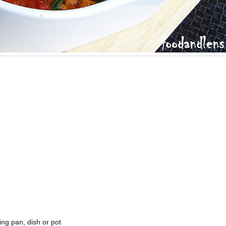
ing pan, dish or pot