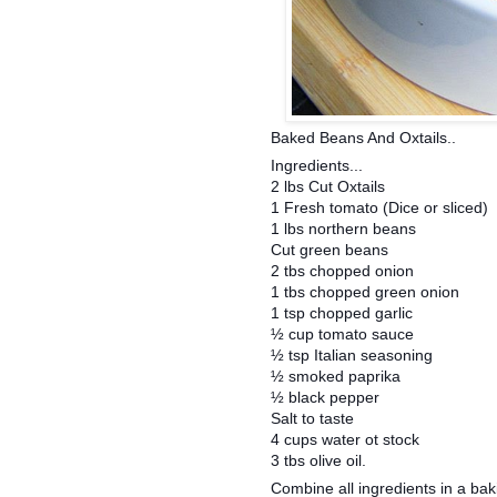
Baked Beans And Oxtails..
Ingredients...
2 lbs Cut Oxtails
1 Fresh tomato (Dice or sliced)
1 lbs northern beans
Cut green beans
2 tbs chopped onion
1 tbs chopped green onion
1 tsp chopped garlic
½ cup tomato sauce
½ tsp Italian seasoning
½ smoked paprika
½ black pepper
Salt to taste
4 cups water ot stock
3 tbs olive oil.
Combine all ingredients in a bak