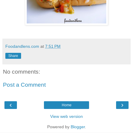
Foodandlens.com
at
7:51 PM
Share
No comments:
Post a Comment
‹
›
Home
View web version
Powered by
Blogger
.