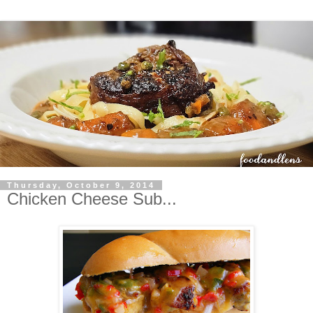
Thursday, October 9, 2014
Chicken Cheese Sub...