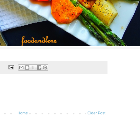
Home
Older Post