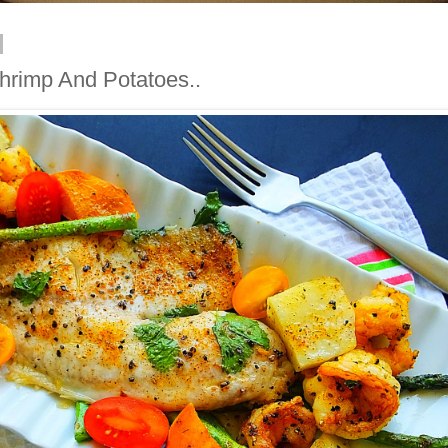
Shrimp And Potatoes..