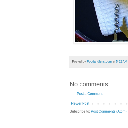
Posted by
Foodandlens.com
at
5:52 AM
No comments:
Post a Comment
Newer Post
Subscribe to:
Post Comments (Atom)