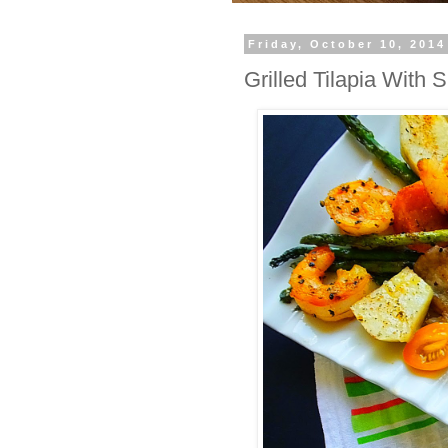
Friday, October 10, 2014
Grilled Tilapia With 