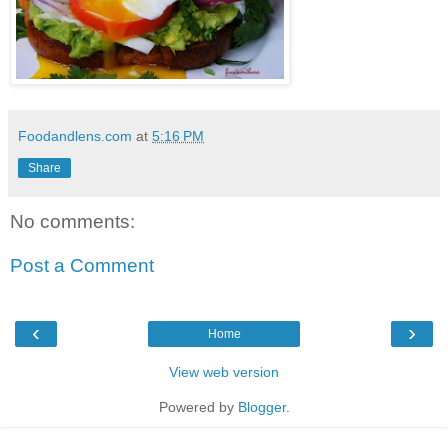
Foodandlens.com
at
5:16 PM
Share
No comments:
Post a Comment
‹
›
Home
View web version
Powered by
Blogger
.