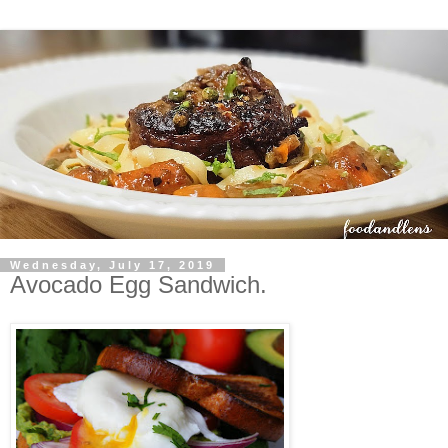
Wednesday, July 17, 2019
Avocado Egg Sandwich.