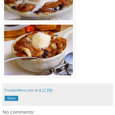
Foodandlens.com
at
4:17 PM
Share
No comments: