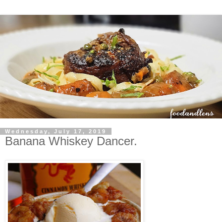
Wednesday, July 17, 2019
Banana Whiskey Dancer.