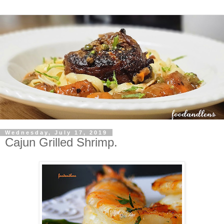
Wednesday, July 17, 2019
Cajun Grilled Shrimp.