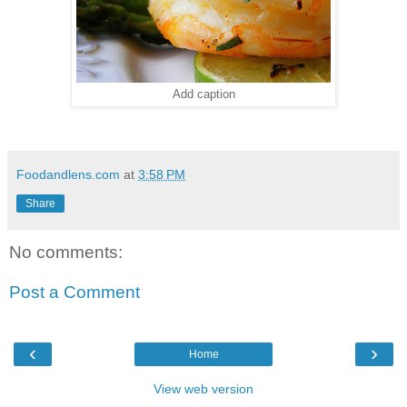
Add caption
Foodandlens.com
at
3:58 PM
Share
No comments:
Post a Comment
‹
›
Home
View web version