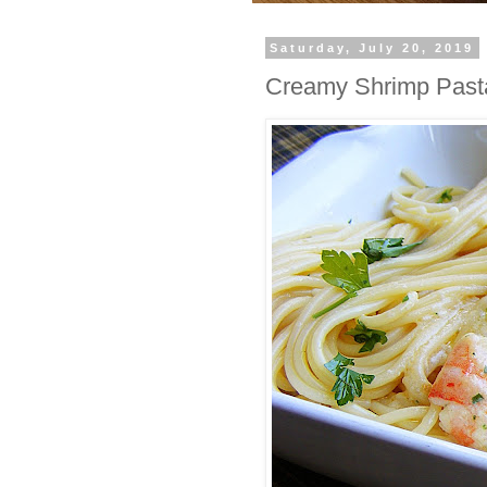
Saturday, July 20, 2019
Creamy Shrimp Past