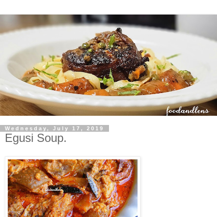
Wednesday, July 17, 2019
Egusi Soup.