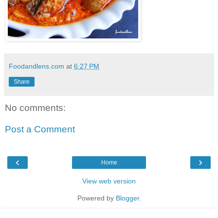
Foodandlens.com
at
6:27 PM
Share
No comments:
Post a Comment
‹
›
Home
View web version
Powered by
Blogger
.