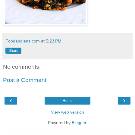
Foodandlens.com
at
5:23 PM
Share
No comments:
Post a Comment
‹
›
Home
View web version
Powered by
Blogger
.