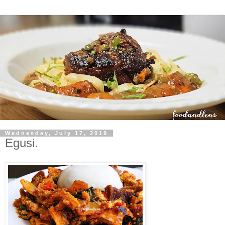
Wednesday, July 17, 2019
Egusi.