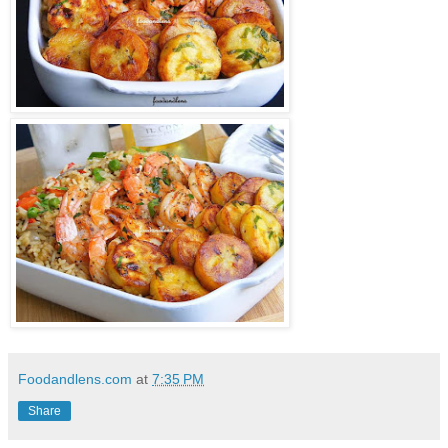
Foodandlens.com
at
7:35 PM
Share