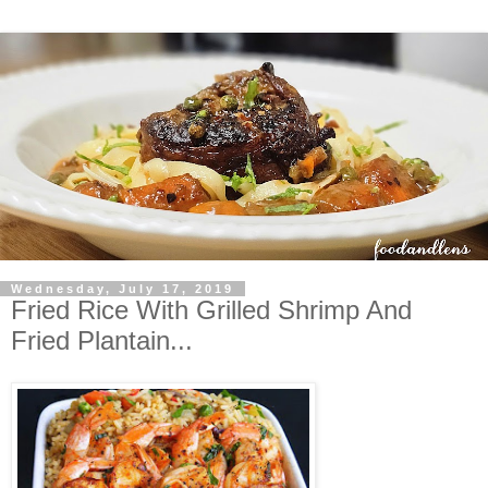
Wednesday, July 17, 2019
Fried Rice With Grilled Shrimp And
Fried Plantain...