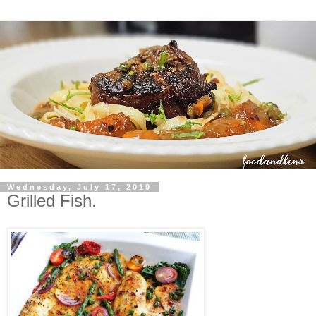
Wednesday, July 17, 2019
Grilled Fish.