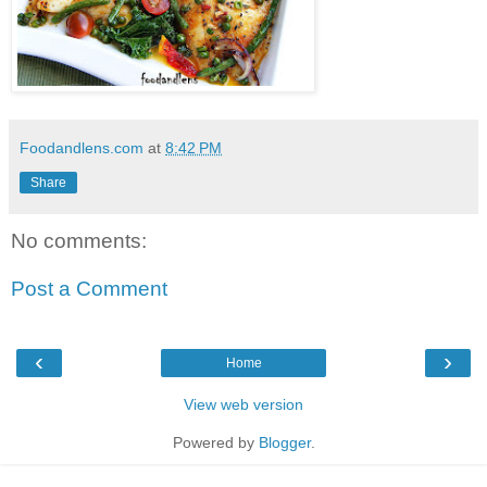
Foodandlens.com
at
8:42 PM
Share
No comments:
Post a Comment
‹
›
Home
View web version
Powered by
Blogger
.