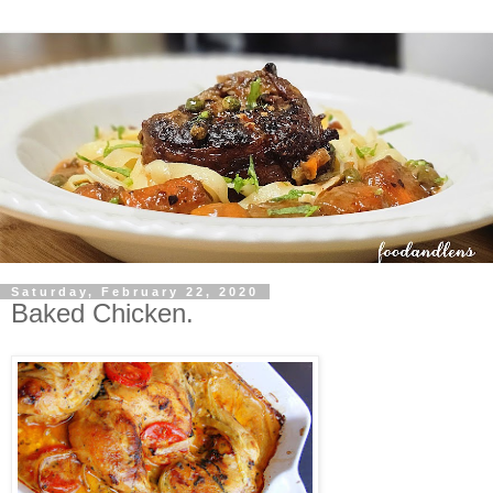
Saturday, February 22, 2020
Baked Chicken.