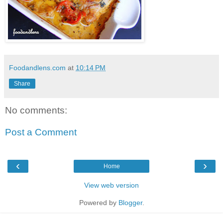
Foodandlens.com
at
10:14 PM
Share
No comments:
Post a Comment
‹
›
Home
View web version
Powered by
Blogger
.