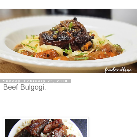
Sunday, February 23, 2020
Beef Bulgogi.