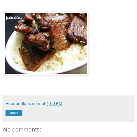
Foodandlens.com
at
4:00 PM
Share
No comments: