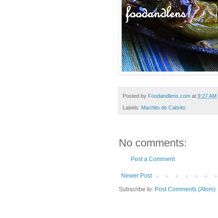
Posted by
Foodandlens.com
at
9:27 AM
Labels:
Machito de Cabrito
No comments:
Post a Comment
Newer Post
Subscribe to:
Post Comments (Atom)