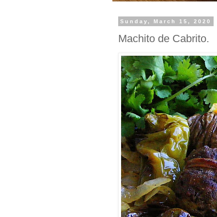
Sunday, March 15, 2020
Machito de Cabrito.