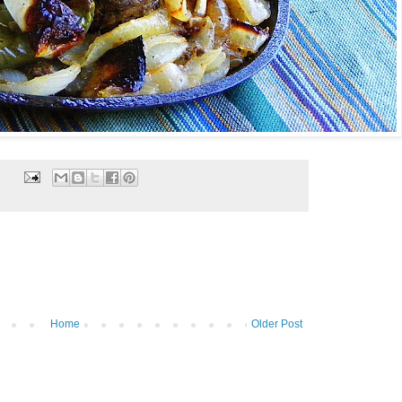
Home
Older Post