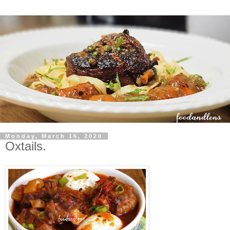
Monday, March 16, 2020
Oxtails.