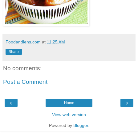
Foodandlens.com
at
11:25 AM
Share
No comments:
Post a Comment
‹
›
Home
View web version
Powered by
Blogger
.