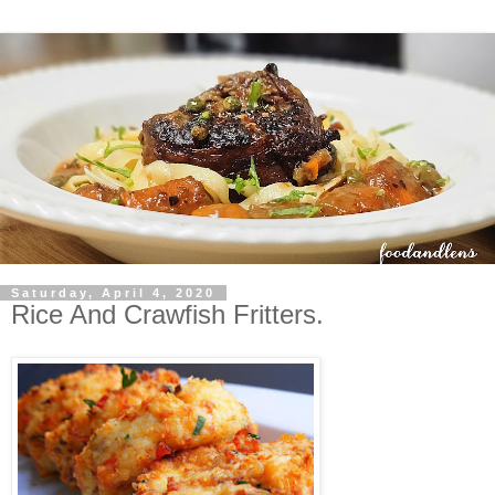
Saturday, April 4, 2020
Rice And Crawfish Fritters.