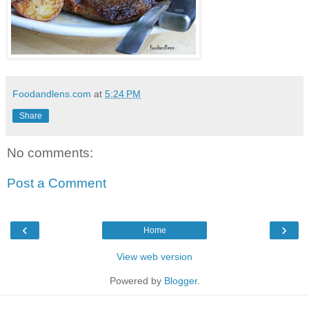
Foodandlens.com
at
5:24 PM
Share
No comments:
Post a Comment
‹
›
Home
View web version
Powered by
Blogger
.