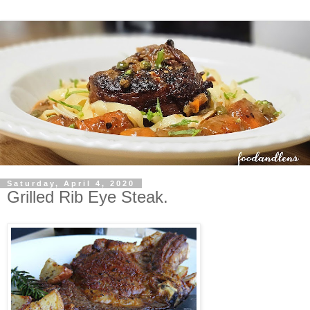
Saturday, April 4, 2020
Grilled Rib Eye Steak.