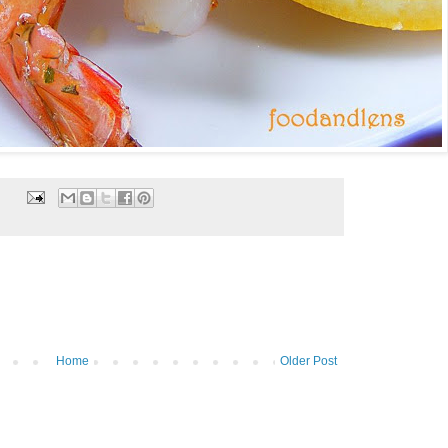
Home
Older Post