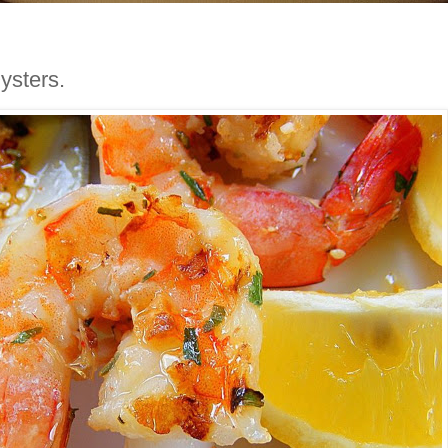
ysters.