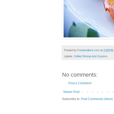
Posted by
Foodandlens.com
at
3:08 PM
Labels:
Grilled Shrimp And Oysters.
No comments:
Post a Comment
Newer Post
Subscribe to:
Post Comments (Atom)