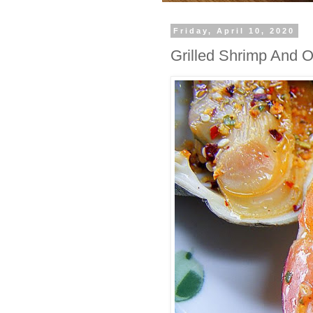
Friday, April 10, 2020
Grilled Shrimp And O