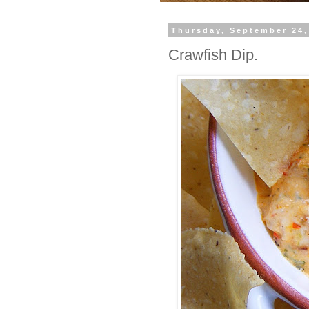
Thursday, September 24,
Crawfish Dip.