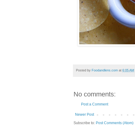
Posted by
Foodandlens.com
at
6:05 AM
No comments:
Post a Comment
Newer Post
Subscribe to:
Post Comments (Atom)