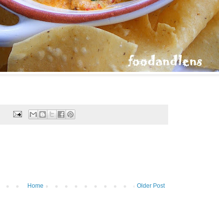
Home
Older Post