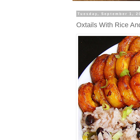
Tuesday, September 1, 2
Oxtails With Rice An