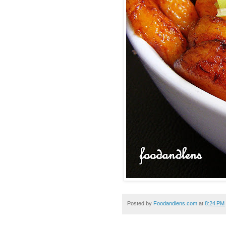
Posted by
Foodandlens.com
at
8:24 PM