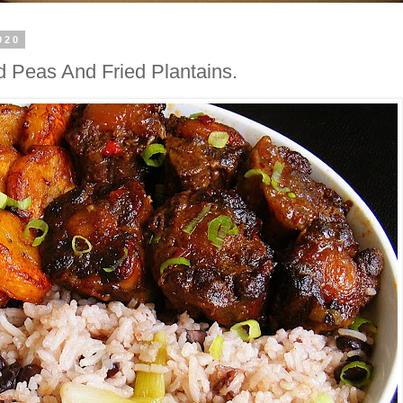
020
d Peas And Fried Plantains.