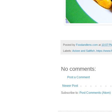
Posted by
Foodandlens.com
at
10:07 P
Labels:
Ackee and Saltfish..https://www
No comments:
Post a Comment
Newer Post
Subscribe to:
Post Comments (Atom)