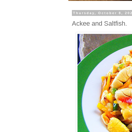
Thursday, October 8, 20
Ackee and Saltfish.