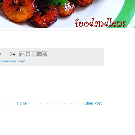
M
.foodandlens.com/
Home
Older Post