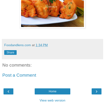
Foodandlens.com
at
1:34 PM
Share
No comments:
Post a Comment
‹
›
Home
View web version