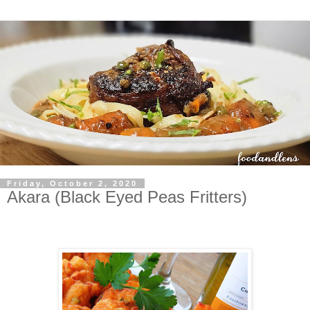
Friday, October 2, 2020
Akara (Black Eyed Peas Fritters)