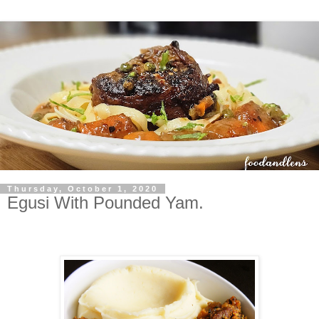
Thursday, October 1, 2020
Egusi With Pounded Yam.