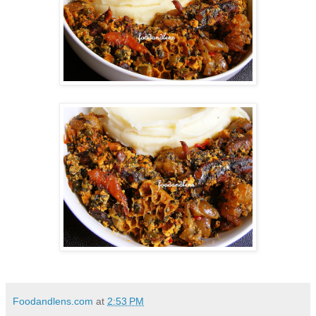
Foodandlens.com
at
2:53 PM