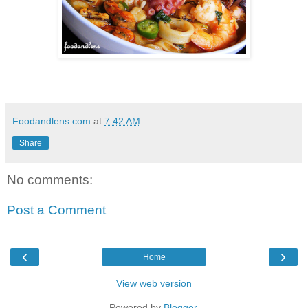
Foodandlens.com
at
7:42 AM
Share
No comments:
Post a Comment
‹
›
Home
View web version
Powered by
Blogger
.