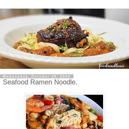
Wednesday, October 28, 2020
Seafood Ramen Noodle.