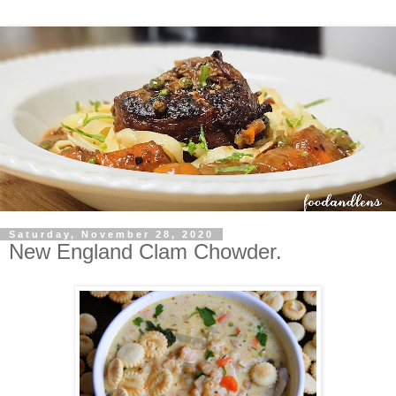
Saturday, November 28, 2020
New England Clam Chowder.