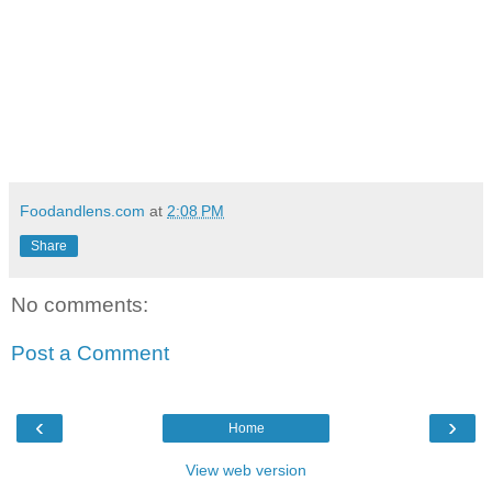
Foodandlens.com
at
2:08 PM
Share
No comments:
Post a Comment
‹
›
Home
View web version