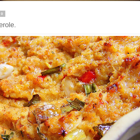
20
erole.