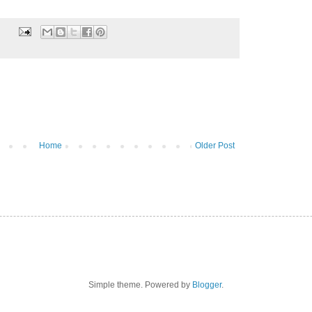
Home
Older Post
Simple theme. Powered by
Blogger
.