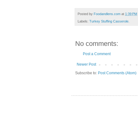
Posted by
Foodandlens.com
at
1:39 PM
Labels:
Turkey Stuffing Casserole.
No comments:
Post a Comment
Newer Post
Subscribe to:
Post Comments (Atom)