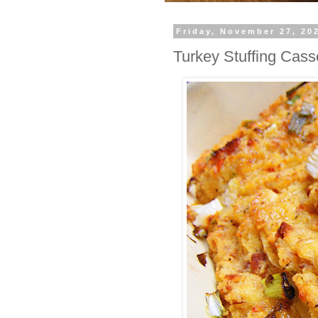
Friday, November 27, 20
Turkey Stuffing Cass