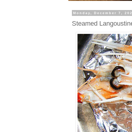
Monday, December 7, 20
Steamed Langoustin