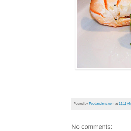
Posted by
Foodandlens.com
at
12:11 A
No comments: