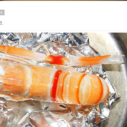
20
e.