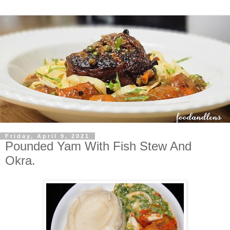
Friday, April 9, 2021
Pounded Yam With Fish Stew And
Okra.