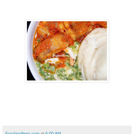
Foodandlens.com
at
6:00 AM