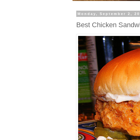
Monday, September 2, 2
Best Chicken Sandw