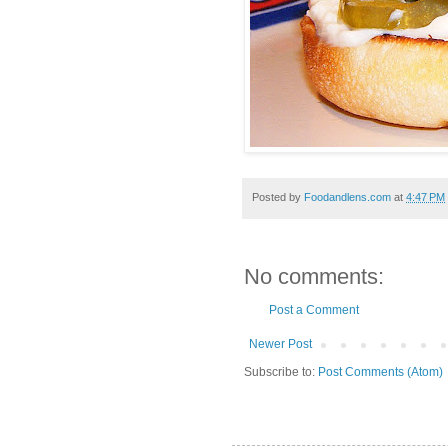
Posted by
Foodandlens.com
at
4:47 PM
No comments:
Post a Comment
Newer Post
Subscribe to:
Post Comments (Atom)