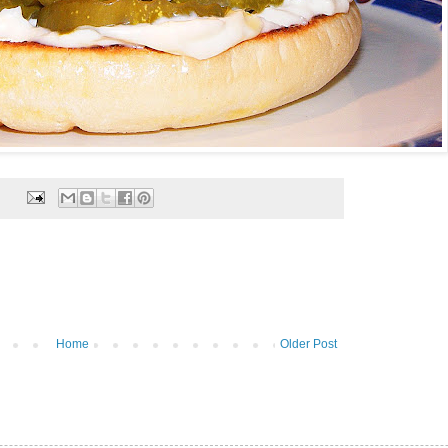
Home
Older Post