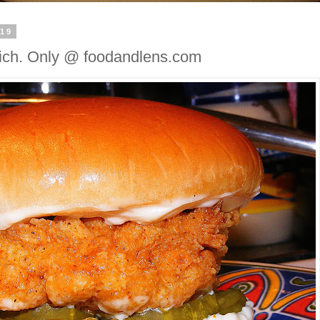
019
ich. Only @ foodandlens.com