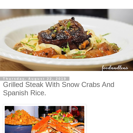
Thursday, August 22, 2019
Grilled Steak With Snow Crabs And
Spanish Rice.