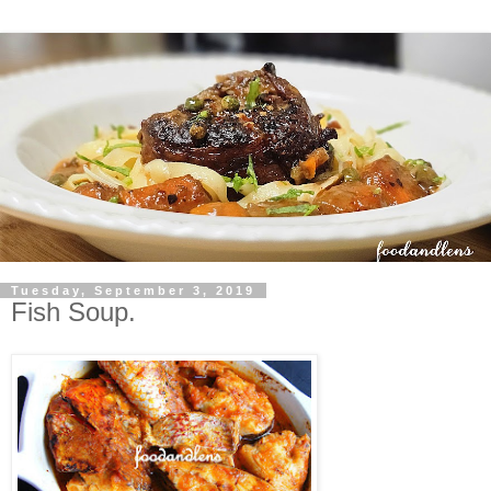
Tuesday, September 3, 2019
Fish Soup.