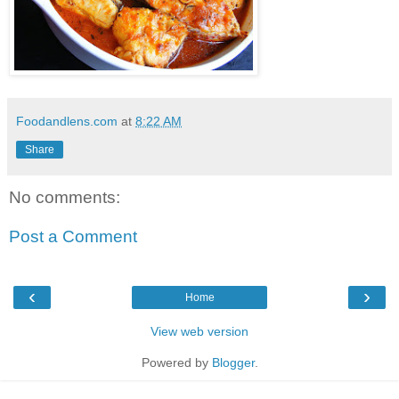
Foodandlens.com
at
8:22 AM
Share
No comments:
Post a Comment
‹
›
Home
View web version
Powered by
Blogger
.