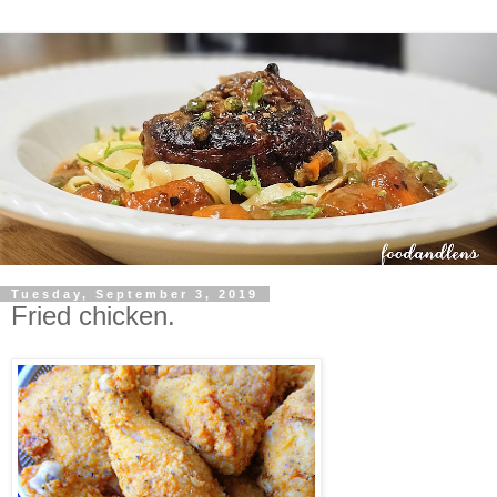
Tuesday, September 3, 2019
Fried chicken.