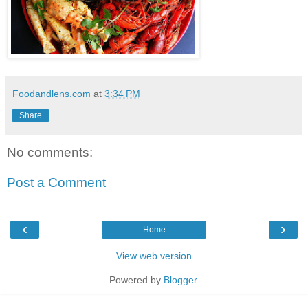
Foodandlens.com
at
3:34 PM
Share
No comments:
Post a Comment
‹
›
Home
View web version
Powered by
Blogger
.