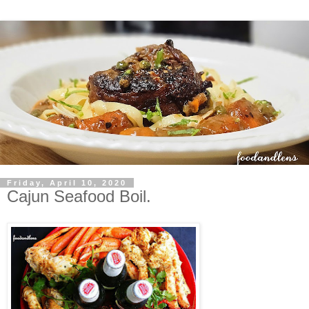
Friday, April 10, 2020
Cajun Seafood Boil.