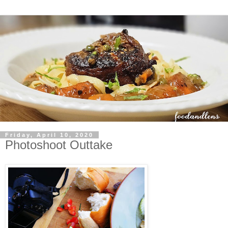
Friday, April 10, 2020
Photoshoot Outtake