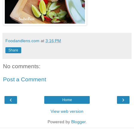
Foodandlens.com
at
3:16 PM
Share
No comments:
Post a Comment
‹
›
Home
View web version
Powered by
Blogger
.