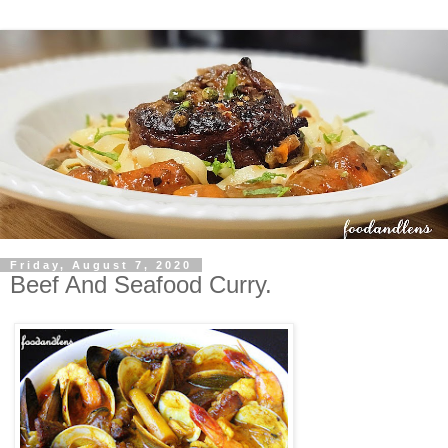
Friday, August 7, 2020
Beef And Seafood Curry.