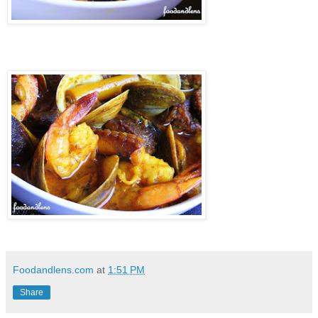
Foodandlens.com
at
1:51 PM
Share