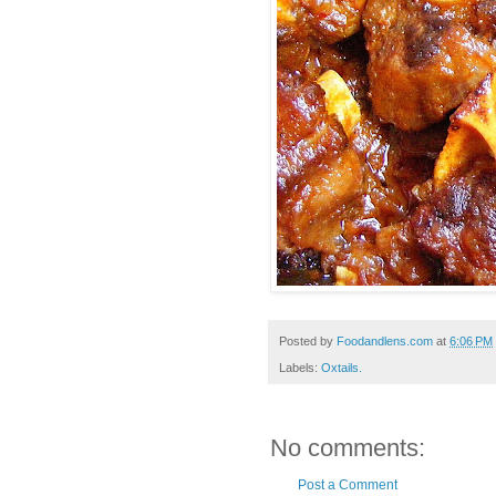
Posted by
Foodandlens.com
at
6:06 PM
Labels:
Oxtails.
No comments:
Post a Comment