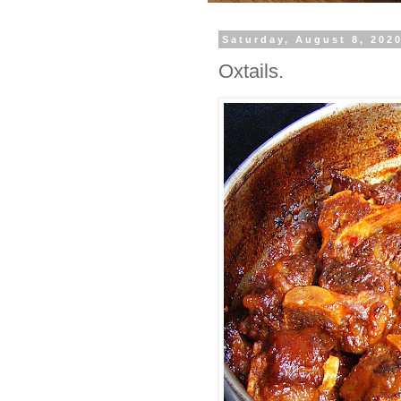
Saturday, August 8, 202
Oxtails.