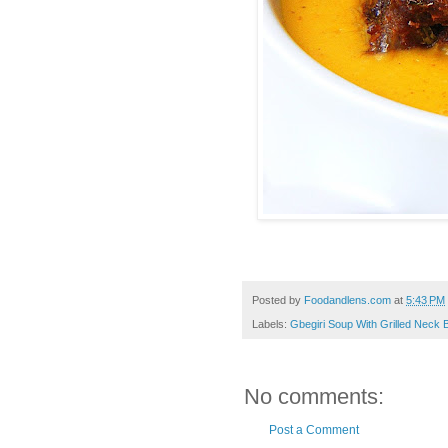
Posted by
Foodandlens.com
at
5:43 PM
Labels:
Gbegiri Soup With Grilled Neck 
No comments:
Post a Comment