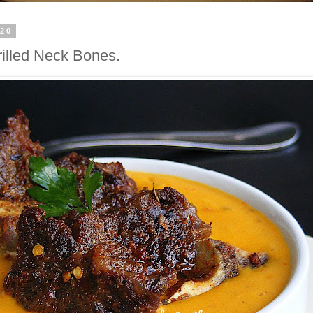
020
illed Neck Bones.