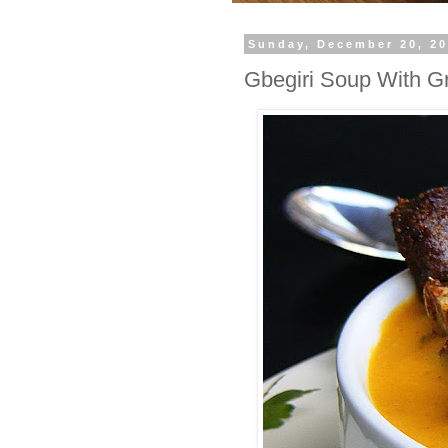
Sunday, December 20, 2
Gbegiri Soup With Gr