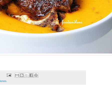
Bones.