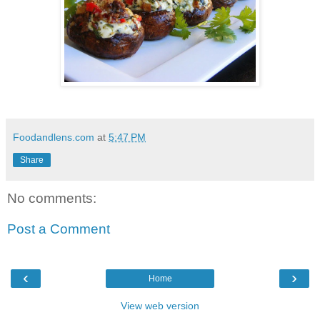
Foodandlens.com
at
5:47 PM
Share
No comments:
Post a Comment
‹
›
Home
View web version