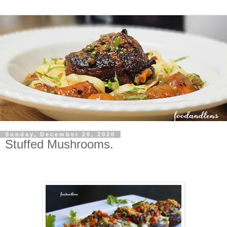
Sunday, December 20, 2020
Stuffed Mushrooms.